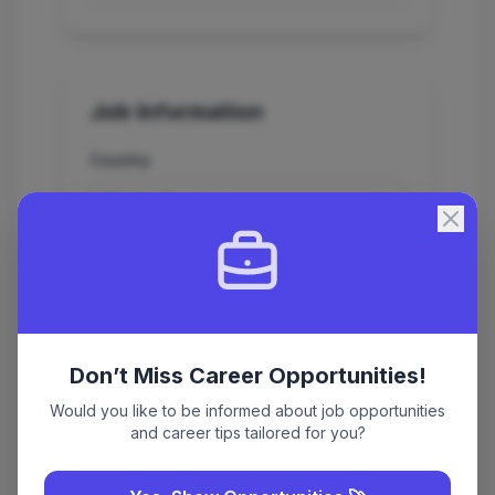
Job Information
Country
City/Province
Salary Range
(Optional)
Don’t Miss Career Opportunities!
Would you like to be informed about job opportunities
and career tips tailored for you?
Employment Type